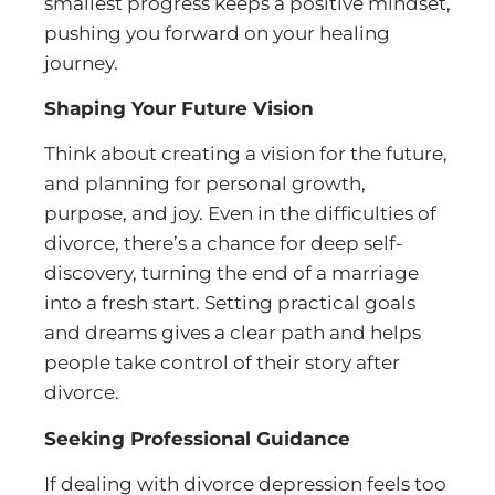
smallest progress keeps a positive mindset,
pushing you forward on your healing
journey.
Shaping Your Future Vision
Think about creating a vision for the future,
and planning for personal growth,
purpose, and joy. Even in the difficulties of
divorce, there’s a chance for deep self-
discovery, turning the end of a marriage
into a fresh start. Setting practical goals
and dreams gives a clear path and helps
people take control of their story after
divorce.
Seeking Professional Guidance
If dealing with divorce depression feels too