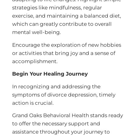
strategies like mindfulness, regular
exercise, and maintaining a balanced diet,
which can greatly contribute to overall
mental well-being.
Encourage the exploration of new hobbies
or activities that bring joy and a sense of
accomplishment.
Begin Your Healing Journey
In recognizing and addressing the
symptoms of divorce depression, timely
action is crucial.
Grand Oaks Behavioral Health stands ready
to offer the necessary support and
assistance throughout your journey to