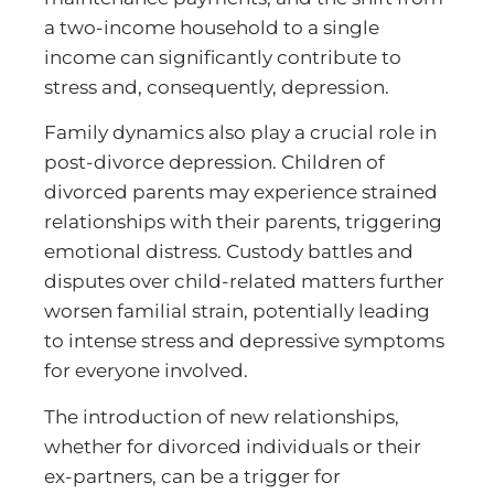
a two-income household to a single
income can significantly contribute to
stress and, consequently, depression.
Family dynamics also play a crucial role in
post-divorce depression. Children of
divorced parents may experience strained
relationships with their parents, triggering
emotional distress. Custody battles and
disputes over child-related matters further
worsen familial strain, potentially leading
to intense stress and depressive symptoms
for everyone involved.
The introduction of new relationships,
whether for divorced individuals or their
ex-partners, can be a trigger for