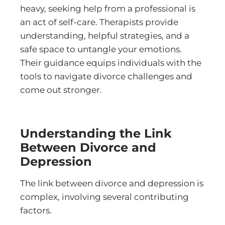
heavy, seeking help from a professional is
an act of self-care. Therapists provide
understanding, helpful strategies, and a
safe space to untangle your emotions.
Their guidance equips individuals with the
tools to navigate divorce challenges and
come out stronger.
Understanding the Link
Between Divorce and
Depression
The link between divorce and depression is
complex, involving several contributing
factors.