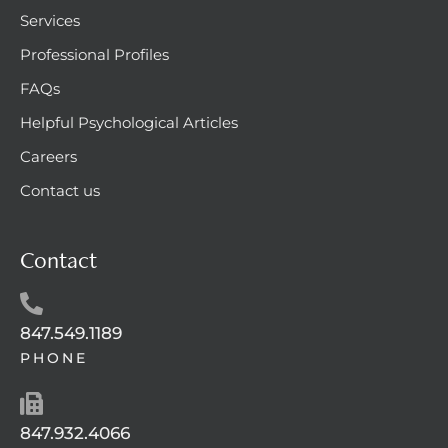
Services
Professional Profiles
FAQs
Helpful Psychological Articles
Careers
Contact us
Contact
847.549.1189
PHONE
847.932.4066