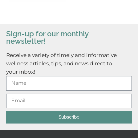
Sign-up for our monthly
newsletter!
Receive a variety of timely and informative
wellness articles, tips, and news direct to
your inbox!
Subscribe