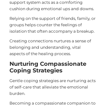
support system acts as a comforting
cushion during emotional ups and downs.
Relying on the support of friends, family, or
groups helps counter the feelings of
isolation that often accompany a breakup.
Creating connections nurtures a sense of
belonging and understanding, vital
aspects of the healing process.
Nurturing Compassionate
Coping Strategies
Gentle coping strategies are nurturing acts
of self-care that alleviate the emotional
burden.
Becoming a compassionate companion to