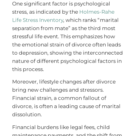
One significant factor is psychological
stress, as indicated by the
Holmes-Rahe
Life Stress Inventory
, which ranks “marital
separation from mate” as the third most
stressful life event. This emphasizes how
the emotional strain of divorce often leads
to depression, showing the interconnected
nature of different psychological factors in
this process.
Moreover, lifestyle changes after divorce
bring new challenges and stressors.
Financial strain, a common fallout of
divorce, is often a leading cause of marital
dissolution.
Financial burdens like legal fees, child
maintenance payments, and the shift from