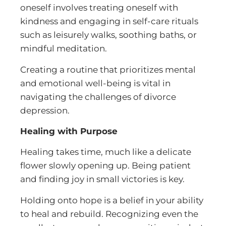
oneself involves treating oneself with
kindness and engaging in self-care rituals
such as leisurely walks, soothing baths, or
mindful meditation.
Creating a routine that prioritizes mental
and emotional well-being is vital in
navigating the challenges of divorce
depression.
Healing with Purpose
Healing takes time, much like a delicate
flower slowly opening up. Being patient
and finding joy in small victories is key.
Holding onto hope is a belief in your ability
to heal and rebuild. Recognizing even the