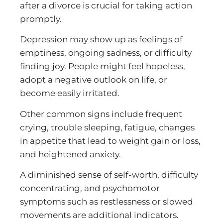
after a divorce is crucial for taking action
promptly.
Depression may show up as feelings of
emptiness, ongoing sadness, or difficulty
finding joy. People might feel hopeless,
adopt a negative outlook on life, or
become easily irritated.
Other common signs include frequent
crying, trouble sleeping, fatigue, changes
in appetite that lead to weight gain or loss,
and heightened anxiety.
A diminished sense of self-worth, difficulty
concentrating, and psychomotor
symptoms such as restlessness or slowed
movements are additional indicators.