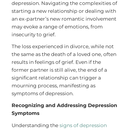
depression. Navigating the complexities of
starting a new relationship or dealing with
an ex-partner’s new romantic involvement
may evoke a range of emotions, from
insecurity to grief.
The loss experienced in divorce, while not
the same as the death of a loved one, often
results in feelings of grief. Even if the
former partner is still alive, the end of a
significant relationship can trigger a
mourning process, manifesting as
symptoms of depression.
Recognizing and Addressing Depression
Symptoms
Understanding the
signs of depression