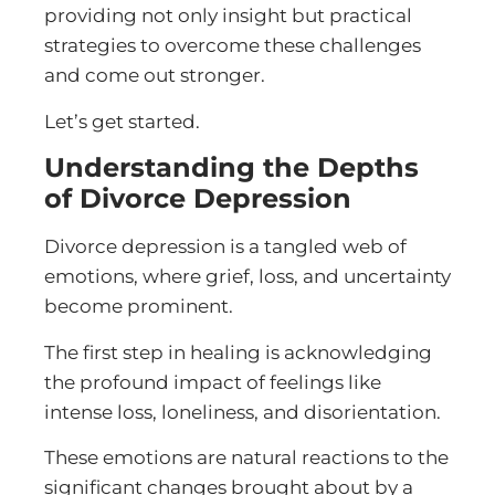
providing not only insight but practical
strategies to overcome these challenges
and come out stronger.
Let’s get started.
Understanding the Depths
of Divorce Depression
Divorce depression is a tangled web of
emotions, where grief, loss, and uncertainty
become prominent.
The first step in healing is acknowledging
the profound impact of feelings like
intense loss, loneliness, and disorientation.
These emotions are natural reactions to the
significant changes brought about by a