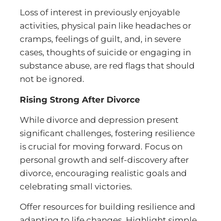
Loss of interest in previously enjoyable
activities, physical pain like headaches or
cramps, feelings of guilt, and, in severe
cases, thoughts of suicide or engaging in
substance abuse, are red flags that should
not be ignored.
Rising Strong After Divorce
While divorce and depression present
significant challenges, fostering resilience
is crucial for moving forward. Focus on
personal growth and self-discovery after
divorce, encouraging realistic goals and
celebrating small victories.
Offer resources for building resilience and
adapting to life changes. Highlight simple