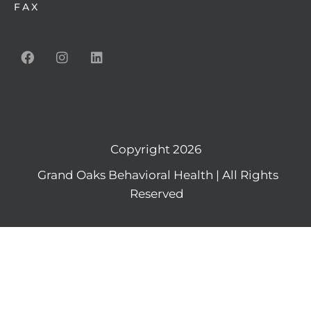
FAX
Copyright 2026
Grand Oaks Behavioral Health | All Rights
Reserved