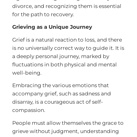
divorce, and recognizing them is essential
for the path to recovery.
Grieving as a Unique Journey
Grief is a natural reaction to loss, and there
is no universally correct way to guide it. It is
a deeply personal journey, marked by
fluctuations in both physical and mental
well-being.
Embracing the various emotions that
accompany grief, such as sadness and
disarray, is a courageous act of self-
compassion.
People must allow themselves the grace to
grieve without judgment, understanding