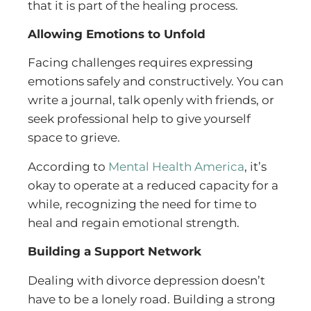
that it is part of the healing process.
Allowing Emotions to Unfold
Facing challenges requires expressing
emotions safely and constructively. You can
write a journal, talk openly with friends, or
seek professional help to give yourself
space to grieve.
According to
Mental Health America
, it’s
okay to operate at a reduced capacity for a
while, recognizing the need for time to
heal and regain emotional strength.
Building a Support Network
Dealing with divorce depression doesn’t
have to be a lonely road. Building a strong