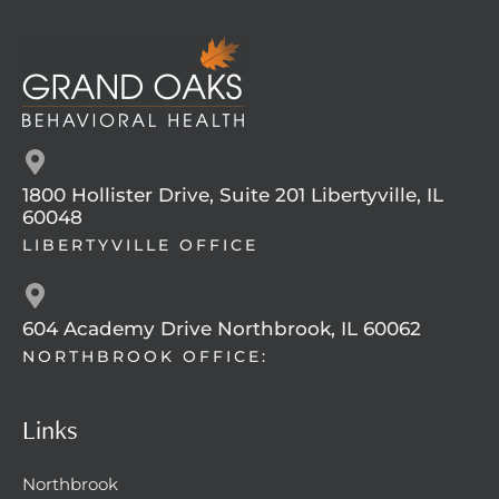
1800 Hollister Drive, Suite 201 Libertyville, IL
60048
LIBERTYVILLE OFFICE
604 Academy Drive Northbrook, IL 60062
NORTHBROOK OFFICE:
Links
Northbrook