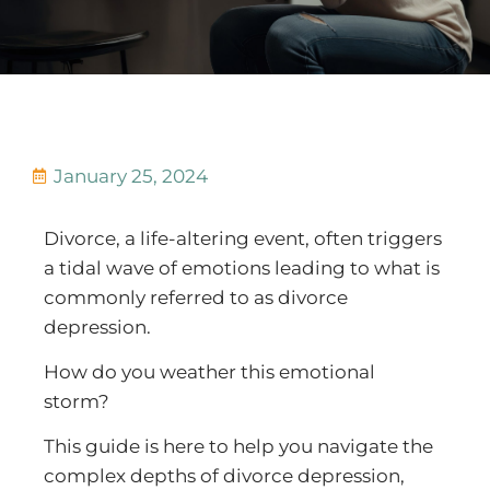
January 25, 2024
Divorce, a life-altering event, often triggers
a tidal wave of emotions leading to what is
commonly referred to as divorce
depression.
How do you weather this emotional
storm?
This guide is here to help you navigate the
complex depths of divorce depression,