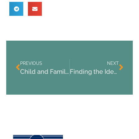
PREVIOUS
NEXT
Child and Family Psychological Services: Supporting Youth and Families in Need
Finding the Ideal Psychiatrist for Depression