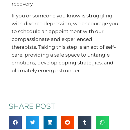
recovery.
If you or someone you know is struggling
with divorce depression, we encourage you
to schedule an appointment with our
compassionate and experienced
therapists. Taking this step is an act of self-
care, providing a safe space to untangle
emotions, develop coping strategies, and
ultimately emerge stronger.
SHARE POST