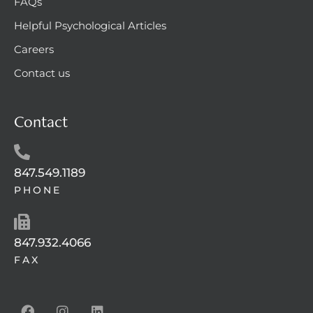
FAQs
Helpful Psychological Articles
Careers
Contact us
Contact
847.549.1189
PHONE
847.932.4066
FAX