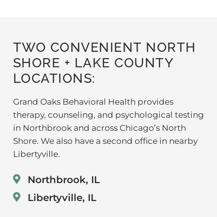
TWO CONVENIENT NORTH
SHORE + LAKE COUNTY
LOCATIONS:
Grand Oaks Behavioral Health provides
therapy, counseling, and psychological testing
in Northbrook and across Chicago’s North
Shore. We also have a second office in nearby
Libertyville.
Northbrook, IL
Libertyville, IL