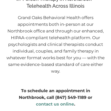
Telehealth Across Illinois
Grand Oaks Behavioral Health offers
appointments both in-person at our
Northbrook office and through our enhanced,
HIPAA-compliant telehealth platform. Our
psychologists and clinical therapists conduct
individual, couples, and family therapy in
whatever format works best for you — with the
same evidence-based standard of care either
way.
To schedule an appointment in
Northbrook, call (847) 549-1189 or
contact us online
.