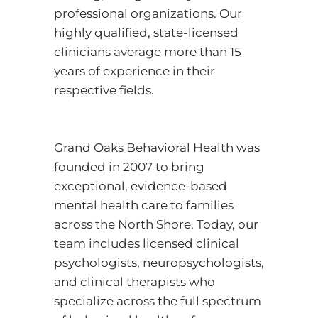
professional organizations. Our
highly qualified, state-licensed
clinicians average more than 15
years of experience in their
respective fields.
Grand Oaks Behavioral Health was
founded in 2007 to bring
exceptional, evidence-based
mental health care to families
across the North Shore. Today, our
team includes licensed clinical
psychologists, neuropsychologists,
and clinical therapists who
specialize across the full spectrum