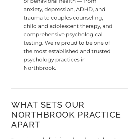
of behavioral health — from
anxiety, depression, ADHD, and
trauma to couples counseling,
child and adolescent therapy, and
comprehensive psychological
testing. We’re proud to be one of
the most established and trusted
psychology practices in
Northbrook.
WHAT SETS OUR
NORTHBROOK PRACTICE
APART