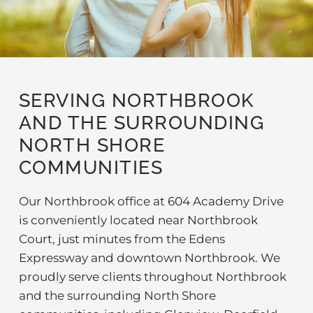
SERVING NORTHBROOK
AND THE SURROUNDING
NORTH SHORE
COMMUNITIES
Our Northbrook office at 604 Academy Drive
is conveniently located near Northbrook
Court, just minutes from the Edens
Expressway and downtown Northbrook. We
proudly serve clients throughout Northbrook
and the surrounding North Shore