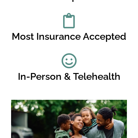
Most Insurance Accepted
In-Person & Telehealth