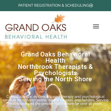
PATIENT REGISTRATION & SCHEDULING
PROFESSIONAL PROFILES
HELPFUL PSYCHOLOGICAL ARTICLES
Grand Oaks Behavioral
Health
Northbrook Therapists &
Psychologists
Serving the North Shore
Compassionate, evidence-based therapy and psychological
services for children, teens, adults, couples, and families. Serving
Northbrook and the greater North Shore for over 18 years.