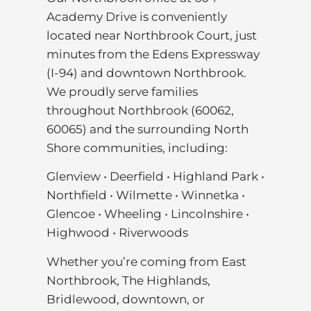
Academy Drive is conveniently
located near Northbrook Court, just
minutes from the Edens Expressway
(I-94) and downtown Northbrook.
We proudly serve families
throughout Northbrook (60062,
60065) and the surrounding North
Shore communities, including:
Glenview • Deerfield • Highland Park •
Northfield • Wilmette • Winnetka •
Glencoe • Wheeling • Lincolnshire •
Highwood • Riverwoods
Whether you’re coming from East
Northbrook, The Highlands,
Bridlewood, downtown, or