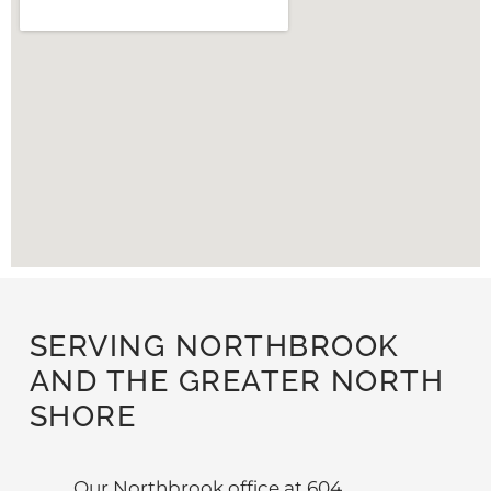
SERVING NORTHBROOK
AND THE GREATER NORTH
SHORE
Our Northbrook office at 604