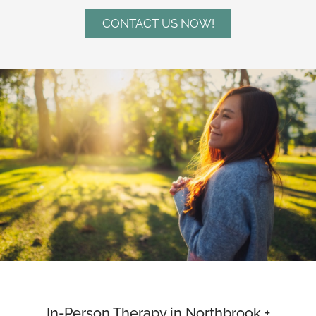
CONTACT US NOW!
In-Person Therapy in Northbrook +