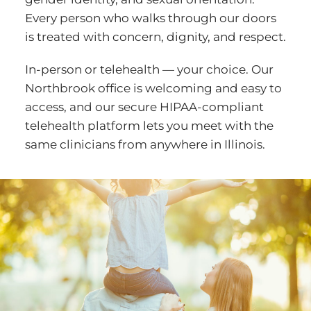
Every person who walks through our doors
is treated with concern, dignity, and respect.
In-person or telehealth — your choice. Our
Northbrook office is welcoming and easy to
access, and our secure HIPAA-compliant
telehealth platform lets you meet with the
same clinicians from anywhere in Illinois.