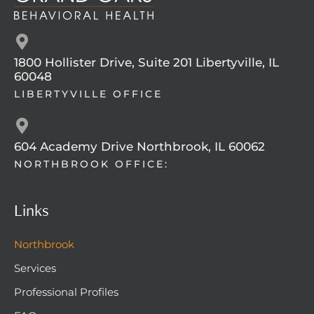
1800 Hollister Drive, Suite 201 Libertyville, IL
60048
LIBERTYVILLE OFFICE
604 Academy Drive Northbrook, IL 60062
NORTHBROOK OFFICE:
Links
Northbrook
Services
Professional Profiles