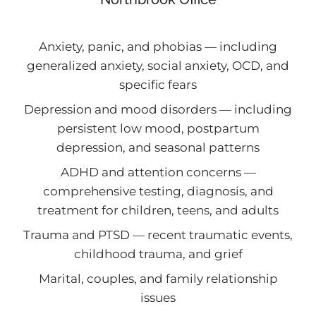
Anxiety, panic, and phobias — including
generalized anxiety, social anxiety, OCD, and
specific fears
Depression and mood disorders — including
persistent low mood, postpartum
depression, and seasonal patterns
ADHD and attention concerns —
comprehensive testing, diagnosis, and
treatment for children, teens, and adults
Trauma and PTSD — recent traumatic events,
childhood trauma, and grief
Marital, couples, and family relationship
issues