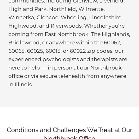
communities, including Glenview, Deerfield,
Highland Park, Northfield, Wilmette,
Winnetka, Glencoe, Wheeling, Lincolnshire,
Highwood, and Riverwoods. Whether you’re
coming from East Northbrook, The Highlands,
Bridlewood, or anywhere within the 60062,
60065, 60025, 60015, or 60022 zip codes, our
experienced psychologists and therapists are
here to help — in person at our Northbrook
office or via secure telehealth from anywhere
in Illinois.
Conditions and Challenges We Treat at Our
Northbrook Office