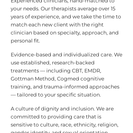
Experienced clinicians, hand-matched to
your needs. Our therapists average over 15
years of experience, and we take the time to
match each new client with the right
clinician based on specialty, approach, and
personal fit.
Evidence-based and individualized care. We
use established, research-backed
treatments — including CBT, EMDR,
Gottman Method, Cogmed cognitive
training, and trauma-informed approaches
— tailored to your specific situation.
A culture of dignity and inclusion. We are
committed to providing care that is
sensitive to culture, race, ethnicity, religion,
gender identity, and sexual orientation.