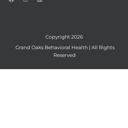
Copyright 2026
Grand Oaks Behavioral Health | All Rights
Reserved