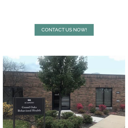
CONTACT US NOW!