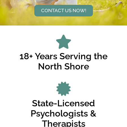
CONTACT US NOW!
18+ Years Serving the
North Shore
State-Licensed
Psychologists &
Therapists