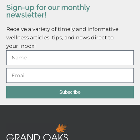
Sign-up for our monthly
newsletter!
Receive a variety of timely and informative
wellness articles, tips, and news direct to
your inbox!
Subscribe