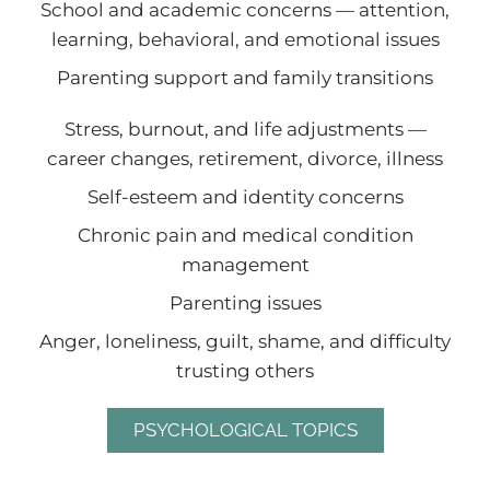
School and academic concerns — attention,
learning, behavioral, and emotional issues
Parenting support and family transitions
Stress, burnout, and life adjustments —
career changes, retirement, divorce, illness
Self-esteem and identity concerns
Chronic pain and medical condition
management
Parenting issues
Anger, loneliness, guilt, shame, and difficulty
trusting others
PSYCHOLOGICAL TOPICS