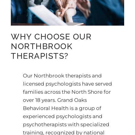
WHY CHOOSE OUR
NORTHBROOK
THERAPISTS?
Our Northbrook therapists and
licensed psychologists have served
families across the North Shore for
over 18 years. Grand Oaks
Behavioral Health is a group of
experienced psychologists and
psychotherapists with specialized
training, recognized by national