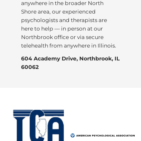
anywhere in the broader North
Shore area, our experienced
psychologists and therapists are
here to help — in person at our
Northbrook office or via secure
telehealth from anywhere in Illinois.
604 Academy Drive, Northbrook, IL
60062